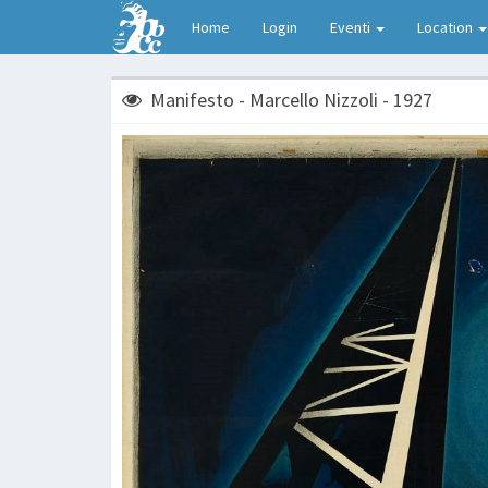
Home
Login
Eventi
Location
Manifesto - Marcello Nizzoli - 1927