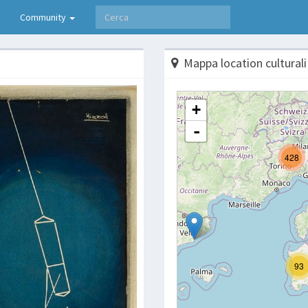
Community
Mappa location culturali