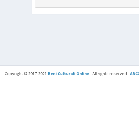
Copyright © 2017-2021
Beni Culturali Online
- All rights reserved -
ABC