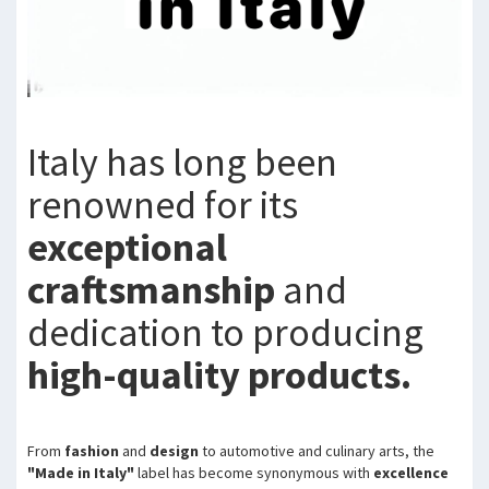
Italy has long been
renowned for its
exceptional
craftsmanship
and
dedication to producing
high-quality products.
From
fashion
and
design
to automotive and culinary arts, the
"Made in Italy"
label has become synonymous with
excellence