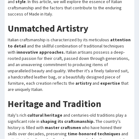
and
style
. In this article, we will explore the essence of Italian
craftsmanship and the factors that contribute to the enduring
success of Made in Italy.
Unmatched Artistry
Italian craftsmanship is characterized by its meticulous
attention
to detail
and the skillful combination of traditional techniques
with
innovative approaches.
Italian artisans possess a deep-
rooted passion for their craft, passed down through generations,
and an unwavering commitment to producing items of
unparalleled beauty and quality. Whether it's a finely tailored suit,
a handcrafted leather bag, or a beautifully designed piece of
furniture, each creation reflects the
artistry
and
expertise
that
are uniquely Italian.
Heritage and Tradition
Italy's rich
cultural heritage
and centuries-old traditions play a
significant role in
shaping its craftsmanship.
The country's
history is filled with
master craftsmen
who have honed their
skills over decades, preserving
time-honored techniques
and