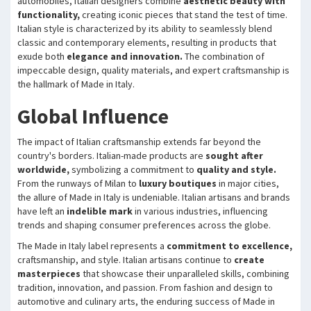
automobiles, Italian designers combine
aesthetic beauty with
functionality,
creating iconic pieces that stand the test of time.
Italian style is characterized by its ability to seamlessly blend
classic and contemporary elements, resulting in products that
exude both
elegance and innovation.
The combination of
impeccable design, quality materials, and expert craftsmanship is
the hallmark of Made in Italy.
Global Influence
The impact of Italian craftsmanship extends far beyond the
country's borders. Italian-made products are
sought after
worldwide,
symbolizing a commitment to
quality and style.
From the runways of Milan to
luxury boutiques
in major cities,
the allure of Made in Italy is undeniable. Italian artisans and brands
have left an
indelible mark
in various industries, influencing
trends and shaping consumer preferences across the globe.
The Made in Italy label represents a
commitment to excellence,
craftsmanship, and style. Italian artisans continue to
create
masterpieces
that showcase their unparalleled skills, combining
tradition, innovation, and passion. From fashion and design to
automotive and culinary arts, the enduring success of Made in