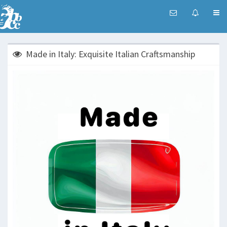
Made in Italy: Exquisite Italian Craftsmanship