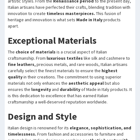
artistic styles. From the
Renaissance period
to the present day,
Italian artisans have perfected their crafts, blending tradition with
innovation to create
timeless masterpieces.
This fusion of
heritage and innovation is what sets
Made in Italy
products
apart.
Exceptional Materials
The
choice of materials
is a crucial aspect of Italian
craftsmanship. From
luxurious textiles
like silk and cashmere to
fine leathers,
precious metals, and rare woods, Italian artisans
carefully select the finest materials to ensure the
highest
quality
in their creations. The commitment to using superior
materials not only enhances the
aesthetic appeal
but also
ensures the
longevity
and
durability
of Made in Italy products. It
is this dedication to excellence that has earned Italian
craftsmanship a well-deserved reputation worldwide.
Design and Style
Italian design is renowned for its
elegance, sophistication, and
timelessness.
From fashion and accessories to furniture and