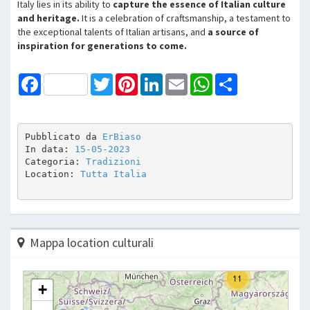
Italy lies in its ability to
capture the essence of Italian culture
and heritage.
It is a celebration of craftsmanship, a testament to
the exceptional talents of Italian artisans, and
a source of
inspiration for generations to come.
Facebook
Twitter
Pinterest
LinkedIn
Email
WhatsApp
Share
Pubblicato da 
ErBiaso
In data: 
15-05-2023
Categoria: 
Tradizioni
Location: 
Tutta Italia
Mappa location culturali