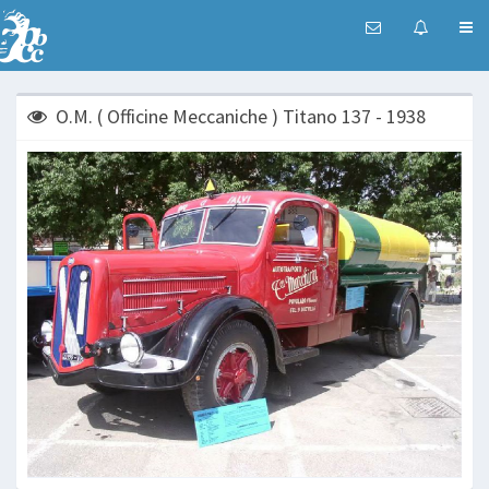
O.M. ( Officine Meccaniche ) Titano 137 - 1938