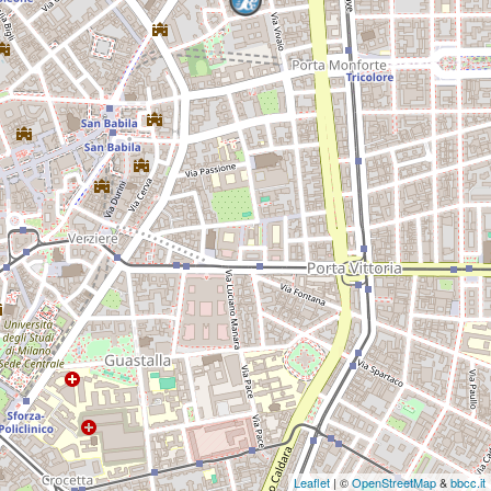
Leaflet
| ©
OpenStreetMap
&
bbcc.it