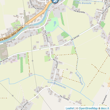
Leaflet
| ©
OpenStreetMap
&
bbcc.it